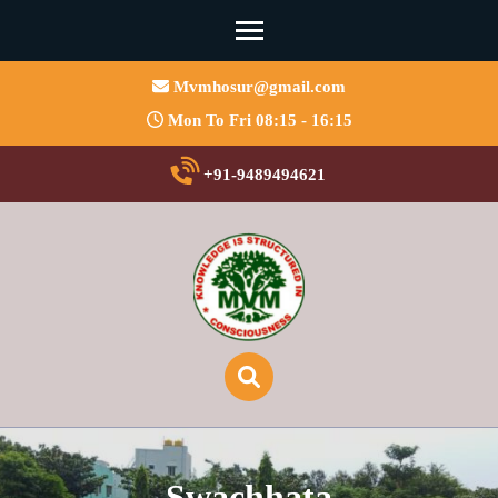
Mvmhosur@gmail.com
Mon To Fri 08:15 - 16:15
+91-9489494621
Swachhata