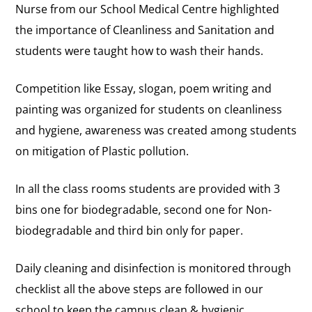
Nurse from our School Medical Centre highlighted
the importance of Cleanliness and Sanitation and
students were taught how to wash their hands.
Competition like Essay, slogan, poem writing and
painting was organized for students on cleanliness
and hygiene, awareness was created among students
on mitigation of Plastic pollution.
In all the class rooms students are provided with 3
bins one for biodegradable, second one for Non-
biodegradable and third bin only for paper.
Daily cleaning and disinfection is monitored through
checklist all the above steps are followed in our
school to keep the campus clean & hygienic.