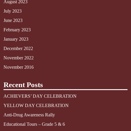
August 2023
July 2023
June 2023
February 2023
January 2023
December 2022
November 2022
November 2016
Recent Posts
ACHIEVERS’ DAY CELEBRATION
YELLOW DAY CELEBRATION
Anti-Drug Awareness Rally
Educational Tours – Grade 5 & 6