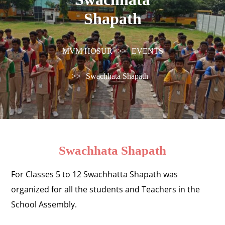
Shapath
MVM HOSUR
>>
EVENTS
>>
Swachhata Shapath
Swachhata Shapath
For Classes 5 to 12 Swachhatta Shapath was
organized for all the students and Teachers in the
School Assembly.