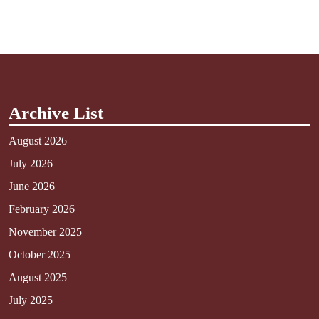
Archive List
August 2026
July 2026
June 2026
February 2026
November 2025
October 2025
August 2025
July 2025