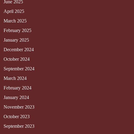
June 2025
April 2025
March 2025
February 2025
January 2025
December 2024
October 2024
September 2024
March 2024
February 2024
January 2024
November 2023
October 2023
September 2023