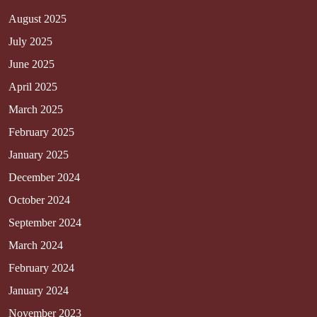
August 2025
July 2025
June 2025
April 2025
March 2025
February 2025
January 2025
December 2024
October 2024
September 2024
March 2024
February 2024
January 2024
November 2023