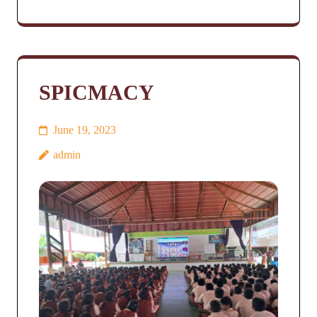
SPICMACY
June 19, 2023
admin