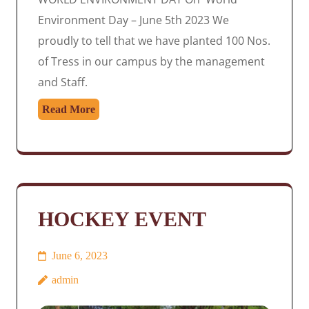
Environment Day – June 5th 2023 We
proudly to tell that we have planted 100 Nos.
of Tress in our campus by the management
and Staff.
Read More
HOCKEY EVENT
June 6, 2023
admin