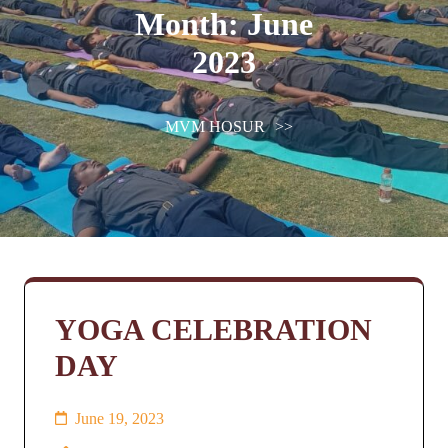
Month:
June
2023
MVM HOSUR
>>
YOGA CELEBRATION
DAY
June 19, 2023