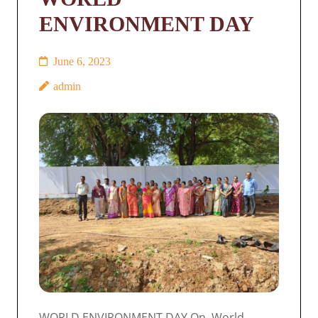
ENVIRONMENT DAY
June 6, 2023
admin
WORLD ENVIRONMENT DAY On World