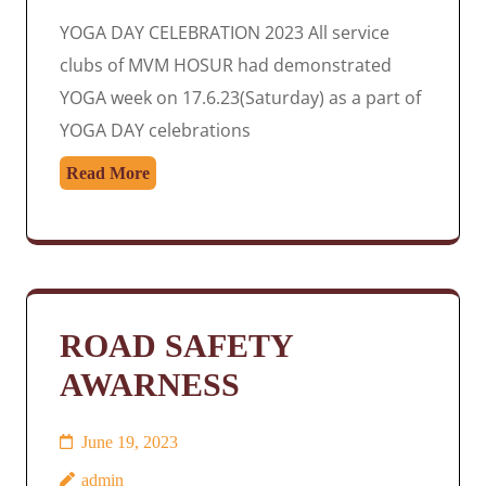
YOGA DAY CELEBRATION 2023 All service
clubs of MVM HOSUR had demonstrated
YOGA week on 17.6.23(Saturday) as a part of
YOGA DAY celebrations
Read More
ROAD SAFETY
AWARNESS
June 19, 2023
admin