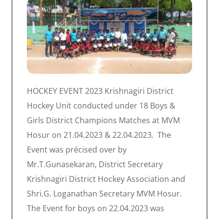
HOCKEY EVENT 2023 Krishnagiri District
Hockey Unit conducted under 18 Boys &
Girls District Champions Matches at MVM
Hosur on 21.04.2023 & 22.04.2023. The
Event was précised over by
Mr.T.Gunasekaran, District Secretary
Krishnagiri District Hockey Association and
Shri.G. Loganathan Secretary MVM Hosur.
The Event for boys on 22.04.2023 was