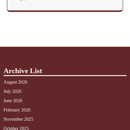
Archive List
August 2026
July 2026
June 2026
February 2026
November 2025
October 2025