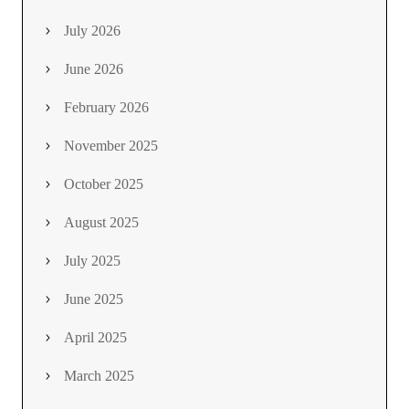
July 2026
June 2026
February 2026
November 2025
October 2025
August 2025
July 2025
June 2025
April 2025
March 2025