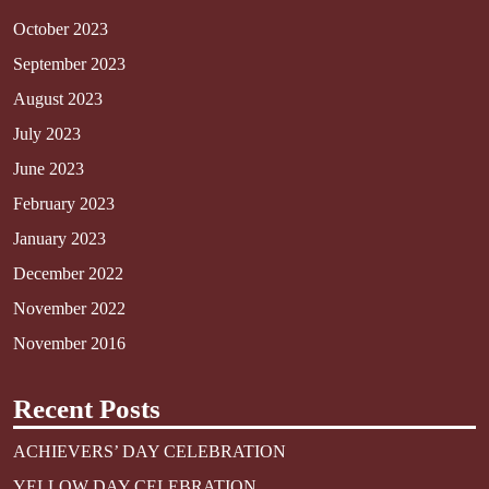
October 2023
September 2023
August 2023
July 2023
June 2023
February 2023
January 2023
December 2022
November 2022
November 2016
Recent Posts
ACHIEVERS’ DAY CELEBRATION
YELLOW DAY CELEBRATION