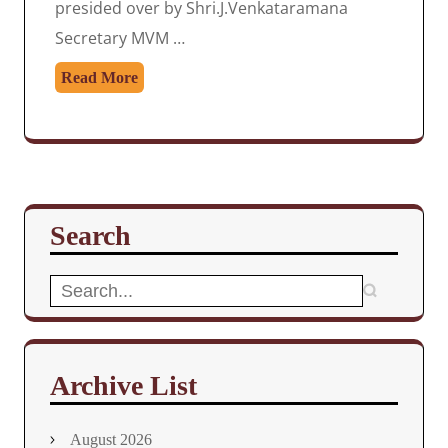
presided over by Shri.J.Venkataramana
Secretary MVM …
Read More
Search
Search
for:
Archive List
August 2026