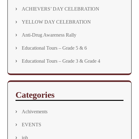
ACHIEVERS’ DAY CELEBRATION
YELLOW DAY CELEBRATION
Anti-Drug Awareness Rally
Educational Tours – Grade 5 & 6
Educational Tours – Grade 3 & Grade 4
Categories
Achivements
EVENTS
job