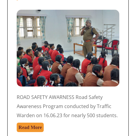
ROAD SAFETY AWARNESS Road Safety
Awareness Program conducted by Traffic
Warden on 16.06.23 for nearly 500 students.
Read More