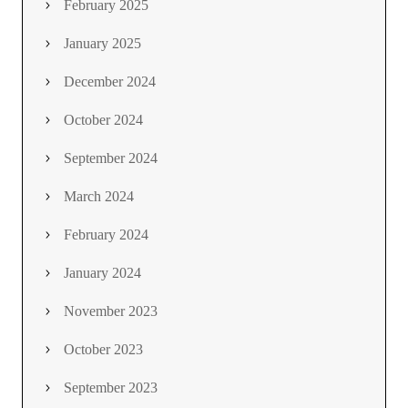
February 2025
January 2025
December 2024
October 2024
September 2024
March 2024
February 2024
January 2024
November 2023
October 2023
September 2023