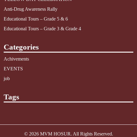
Anti-Drug Awareness Rally
Educational Tours – Grade 5 & 6
Educational Tours – Grade 3 & Grade 4
Categories
Achivements
EVENTS
job
Tags
© 2026
MVM HOSUR
. All Rights Reserved.