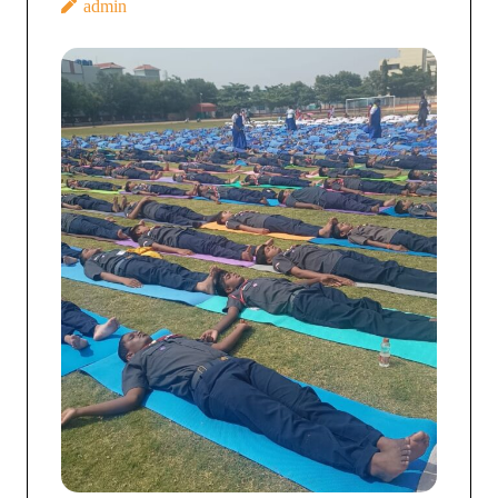
admin