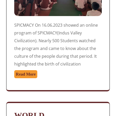
SPICMACY On 16.06.2023 showed an online
program of SPICMACY(Indus Valley
Civilization). Nearly 500 Students watched
the program and came to know about the
culture of the people during that period. It
highlighted the birth of civilization
Read More
WORLD