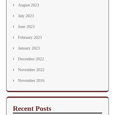
August 2023
July 2023
June 2023
February 2023
January 2023
December 2022
November 2022
November 2016
Recent Posts